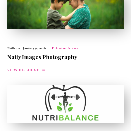
Written on
January 9, 2026
in
Professional Services
Natty Images Photography
VIEW DISCOUNT