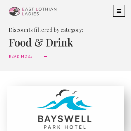
Discounts filtered by category:
Food & Drink
READ MORE