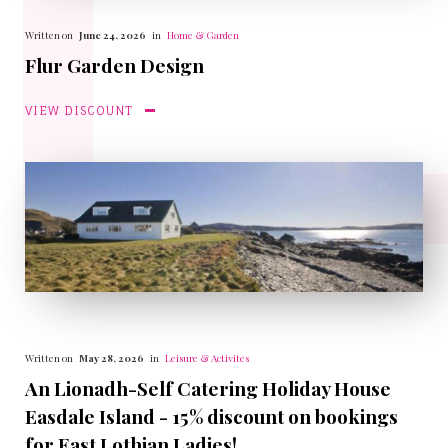
Written on
June 24, 2026
in
Home & Garden
Flur Garden Design
VIEW DISCOUNT
Written on
May 28, 2026
in
Leisure & Activites
An Lionadh-Self Catering Holiday House
Easdale Island - 15% discount on bookings
for East Lothian Ladies!