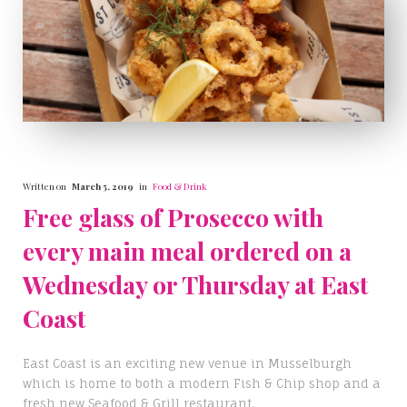
Written on
March 5, 2019
in
Food & Drink
Free glass of Prosecco with
every main meal ordered on a
Wednesday or Thursday at East
Coast
East Coast is an exciting new venue in Musselburgh
which is home to both a modern Fish & Chip shop and a
fresh new Seafood & Grill restaurant.