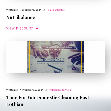
Written on
December 1, 2025
in
Health & Beauty
Nutribalance
VIEW DISCOUNT
Written on
November 24, 2025
in
Professional Services
Time For You Domestic Cleaning East
Lothian