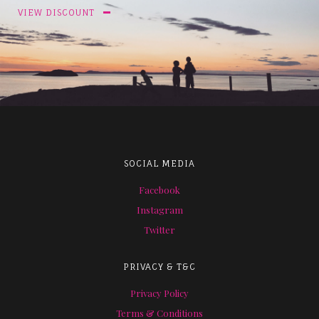
VIEW DISCOUNT
SOCIAL MEDIA
Facebook
Instagram
Twitter
PRIVACY & T&C
Privacy Policy
Terms & Conditions