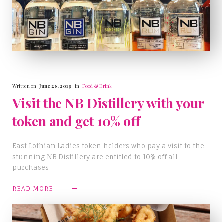
Written on
June 26, 2019
in
Food & Drink
Visit the NB Distillery with your
token and get 10% off
East Lothian Ladies token holders who pay a visit to the
stunning NB Distillery are entitled to 10% off all
purchases
READ MORE