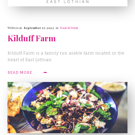
Written on
September 27, 2023
in
Food & Drink
Kilduff Farm
Kilduff Farm is a family run arable farm located in the
heart of East Lothian.
READ MORE