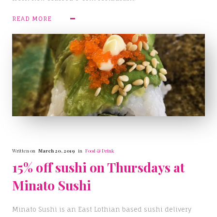
READ MORE
Written on
March 20, 2019
in
Food & Drink
15% off sushi on Thursdays at
Minato Sushi
Minato Sushi is an East Lothian based sushi delivery