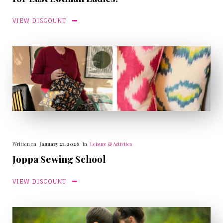
VIEW DISCOUNT
Written on
January 21, 2026
in
Leisure & Activites
Joppa Sewing School
VIEW DISCOUNT