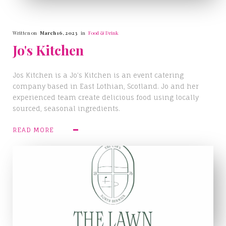
Written on
March 16, 2023
in
Food & Drink
Jo's Kitchen
Jos Kitchen is a Jo’s Kitchen is an event catering
company based in East Lothian, Scotland. Jo and her
experienced team create delicious food using locally
sourced, seasonal ingredients.
READ MORE