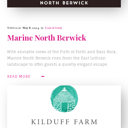
Written on
May 8, 2024
in
Food & Drink
Marine North Berwick
With enviable views of the Firth of Forth and Bass Rock,
Marine North Berwick rises from the East Lothian
landscape to offer guests a quietly elegant escape.
READ MORE