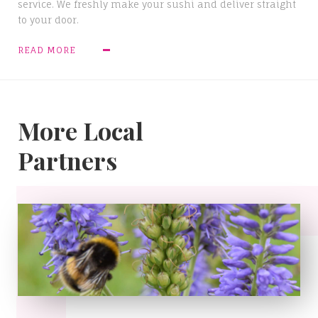
service. We freshly make your sushi and deliver straight
to your door.
READ MORE
More Local
Partners