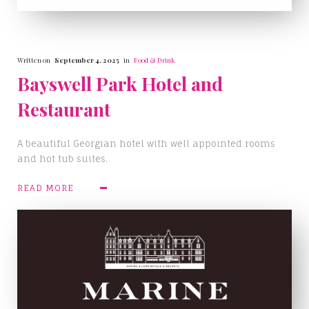
Written on
September 4, 2025
in
Food & Drink
Bayswell Park Hotel and
Restaurant
A beautiful Georgian hotel with well appointed rooms
and hot tub suites.
READ MORE