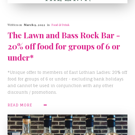
Written on
March 9, 2022
in
Food & Drink
The Lawn and Bass Rock Bar -
20% off food for groups of 6 or
under*
*Unique offer to members of East Lothian Ladies: 20% off
food for groups of 6 or under - excluding bank holidays
and cannot be used in conjunction with any other
discounts / promotions.
READ MORE