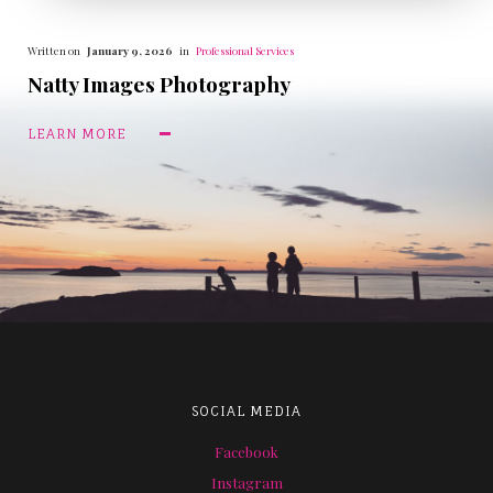
Written on
January 9, 2026
in
Professional Services
Natty Images Photography
LEARN MORE
SOCIAL MEDIA
Facebook
Instagram