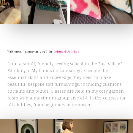
Written on
January 21, 2026
in
Leisure & Activites
I run a small, friendly sewing school in the East side of
Edinburgh. My hands on courses give people the
essential skills and knowledge they need to make
beautiful bespoke soft furnishings, including cushions,
curtains and blinds. Classes are held in my cosy garden
room with a maximum group size of 4. I offer courses for
all abilities, from beginners to improvers.