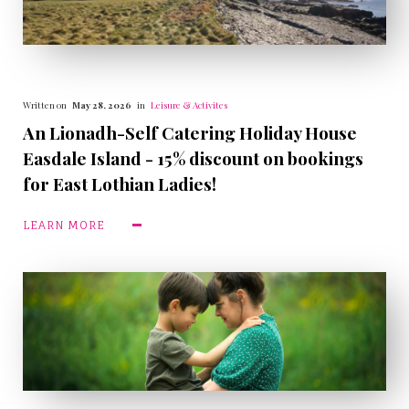
Written on
May 28, 2026
in
Leisure & Activites
An Lionadh-Self Catering Holiday House
Easdale Island - 15% discount on bookings
for East Lothian Ladies!
LEARN MORE