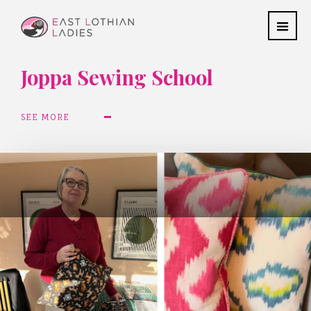
Joppa Sewing School
SEE MORE