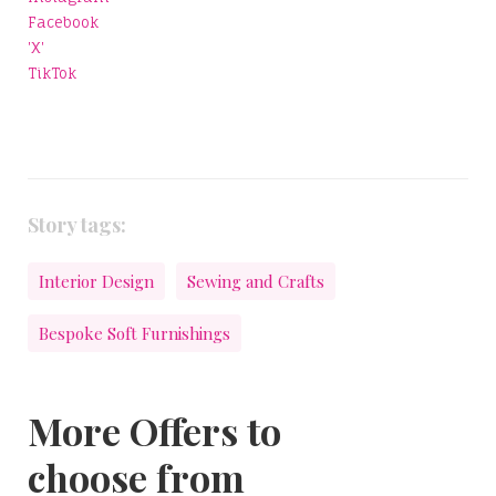
Facebook
'X'
TikTok
Story tags:
Interior Design
Sewing and Crafts
Bespoke Soft Furnishings
More Offers to
choose from