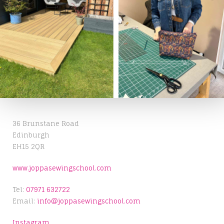
36 Brunstane Road
Edinburgh
EH15 2QR
www.joppasewingschool.com
Tel:
07971 632722
Email:
info@joppasewingschool.com
Instagram