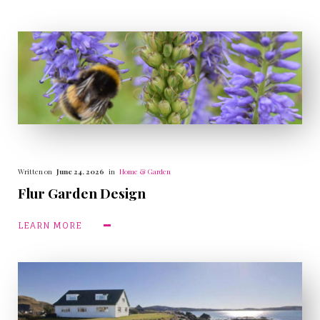
Written on
June 24, 2026
in
Home & Garden
Flur Garden Design
LEARN MORE