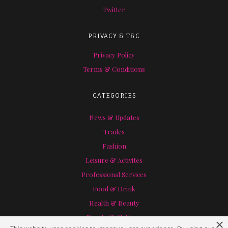
Twitter
PRIVACY & T&C
Privacy Policy
Terms & Conditions
CATEGORIES
News & Updates
Trades
Fashion
Leisure & Activites
Professional Services
Food & Drink
Health & Beauty
Family & Children
×