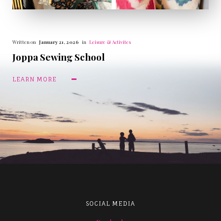
Written on
January 21, 2026
in
Leisure & Activites
Joppa Sewing School
LEARN MORE
SOCIAL MEDIA