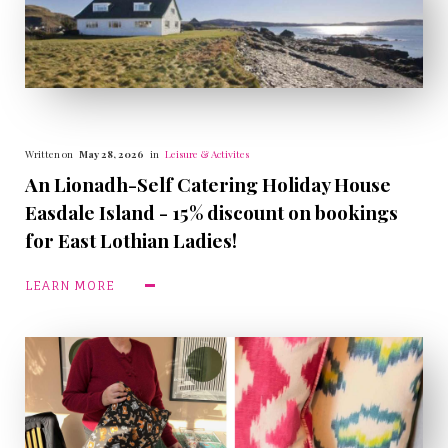
Written on
May 28, 2026
in
Leisure & Activites
An Lionadh-Self Catering Holiday House
Easdale Island - 15% discount on bookings
for East Lothian Ladies!
LEARN MORE