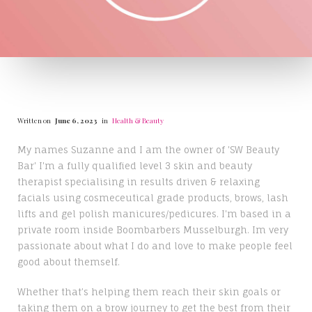
Written on
June 6, 2023
in
Health & Beauty
My names Suzanne and I am the owner of 'SW Beauty
Bar' I'm a fully qualified level 3 skin and beauty
therapist specialising in results driven & relaxing
facials using cosmeceutical grade products, brows, lash
lifts and gel polish manicures/pedicures. I'm based in a
private room inside Boombarbers Musselburgh. Im very
passionate about what I do and love to make people feel
good about themself.
Whether that’s helping them reach their skin goals or
taking them on a brow journey to get the best from their