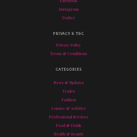
Facebook
Instagram
Twitter
PRIVACY & T&C
Privacy Policy
Terms & Conditions
CATEGORIES
News & Updates
Trades
Fashion
Leisure & Activites
Professional Services
Food & Drink
Health & Beauty