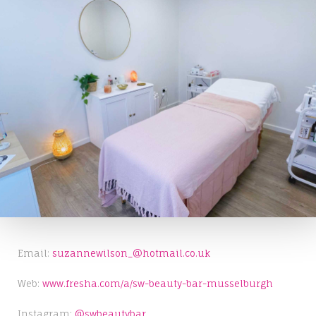
Email:
suzannewilson_@hotmail.co.uk
Web:
www.fresha.com/a/sw-beauty-bar-musselburgh
Instagram:
@swbeautybar