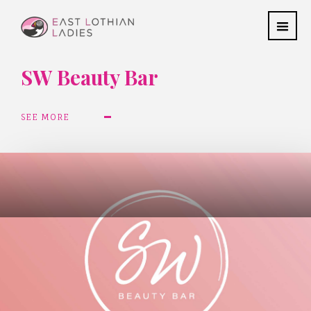
SW Beauty Bar
SEE MORE