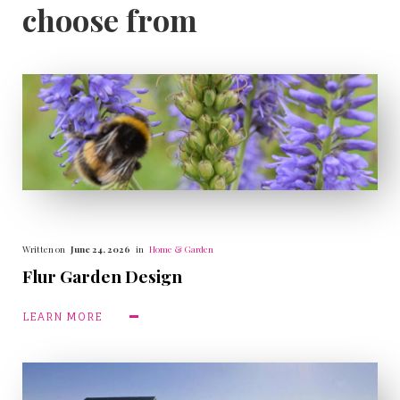
choose from
Written on
June 24, 2026
in
Home & Garden
Flur Garden Design
LEARN MORE