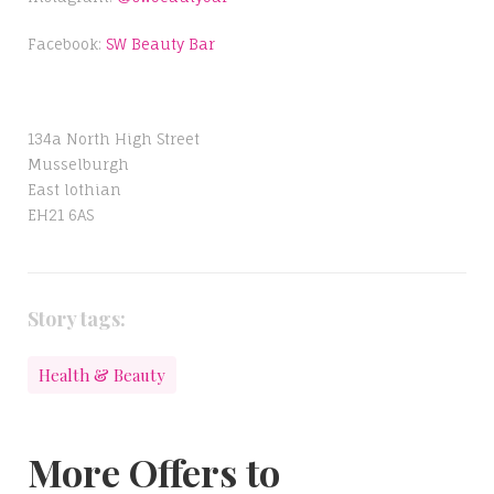
Facebook:
SW Beauty Bar
134a North High Street
Musselburgh
East lothian
EH21 6AS
Story tags:
Health & Beauty
More Offers to