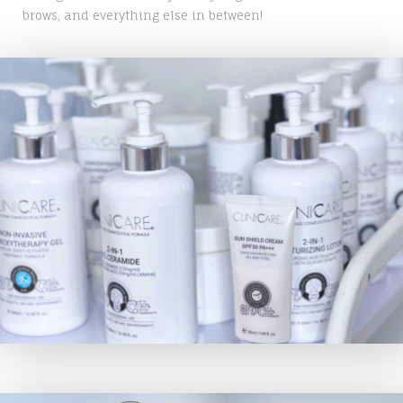
brows, and everything else in between!