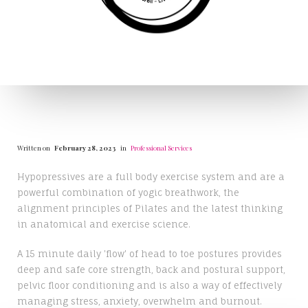
Written on
February 28, 2023
in
Professional Services
Hypopressives are a full body exercise system and are a
powerful combination of yogic breathwork, the
alignment principles of Pilates and the latest thinking
in anatomical and exercise science.
A 15 minute daily 'flow' of head to toe postures provides
deep and safe core strength, back and postural support,
pelvic floor conditioning and is also a way of effectively
managing stress, anxiety, overwhelm and burnout.