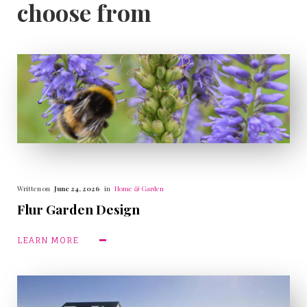
choose from
Written on
June 24, 2026
in
Home & Garden
Flur Garden Design
LEARN MORE