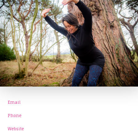
Email
Phone
Website