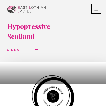
Hypopressive
Scotland
SEE MORE