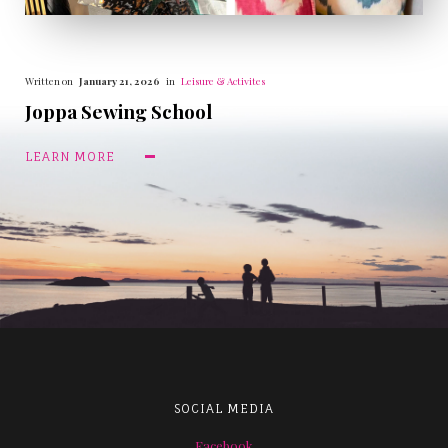
Written on
January 21, 2026
in
Leisure & Activites
Joppa Sewing School
LEARN MORE
SOCIAL MEDIA
Facebook