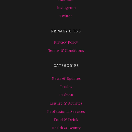
Instagram
Twitter
PRIVACY & T&C
Privacy Policy
Terms & Conditions
CATEGORIES
News & Updates
Trades
Fashion
Leisure & Activites
Professional Services
Food & Drink
Health & Beauty