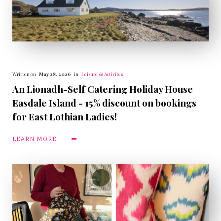
Written on
May 28, 2026
in
Leisure & Activites
An Lionadh-Self Catering Holiday House
Easdale Island - 15% discount on bookings
for East Lothian Ladies!
LEARN MORE