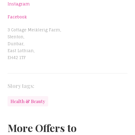
Instagram
Facebook
3 Cottage Meiklerig Farm,
Stenton,
Dunbar,
East Lothian,
EH42 1TF
Story tags:
Health & Beauty
More Offers to