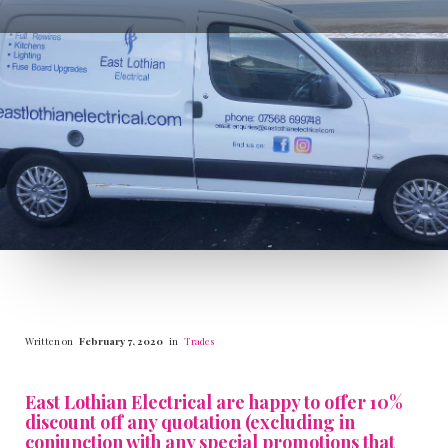
Written on
February 7, 2020
in
Trades
East Lothian Electrical are happy to offer 10%
discount off any quotation (excluding in
conjunction with any special promotions that