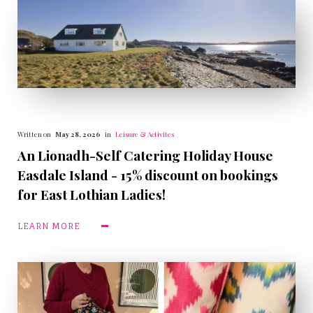
Written on
May 28, 2026
in
Leisure & Activites
An Lionadh-Self Catering Holiday House
Easdale Island - 15% discount on bookings
for East Lothian Ladies!
LEARN MORE