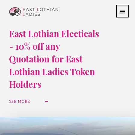
East Lothian Electicals
- 10% off any
Quotation for East
Lothian Ladies Token
Holders
SEE MORE