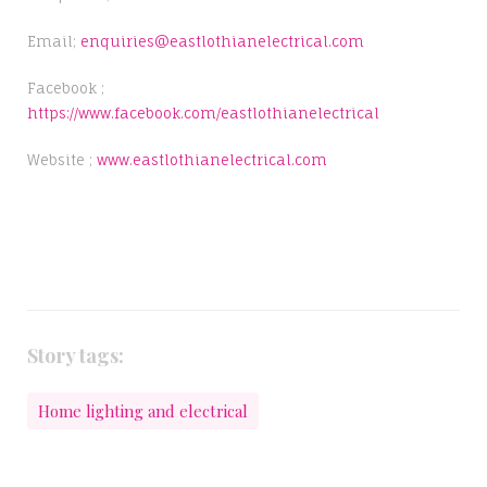
Email;
enquiries@eastlothianelectrical.com
Facebook ;
https://www.facebook.com/eastlothianelectrical
Website ;
www.eastlothianelectrical.com
Story tags:
Home lighting and electrical