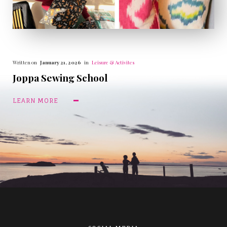
Written on
January 21, 2026
in
Leisure & Activites
Joppa Sewing School
LEARN MORE