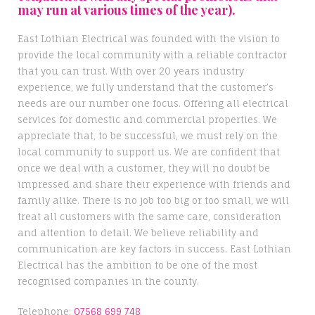
may run at various times of the year).
East Lothian Electrical was founded with the vision to
provide the local community with a reliable contractor
that you can trust. With over 20 years industry
experience, we fully understand that the customer’s
needs are our number one focus. Offering all electrical
services for domestic and commercial properties. We
appreciate that, to be successful, we must rely on the
local community to support us. We are confident that
once we deal with a customer, they will no doubt be
impressed and share their experience with friends and
family alike. There is no job too big or too small, we will
treat all customers with the same care, consideration
and attention to detail. We believe reliability and
communication are key factors in success. East Lothian
Electrical has the ambition to be one of the most
recognised companies in the county.
Telephone;
07568 699 748