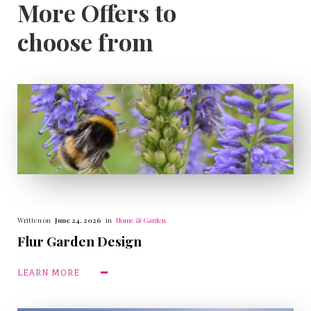
More Offers to
choose from
Written on
June 24, 2026
in
Home & Garden
Flur Garden Design
LEARN MORE