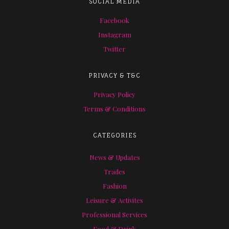
SOCIAL MEDIA
Facebook
Instagram
Twitter
PRIVACY & T&C
Privacy Policy
Terms & Conditions
CATEGORIES
News & Updates
Trades
Fashion
Leisure & Activites
Professional Services
Food & Drink