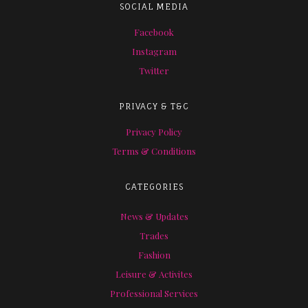
SOCIAL MEDIA
Facebook
Instagram
Twitter
PRIVACY & T&C
Privacy Policy
Terms & Conditions
CATEGORIES
News & Updates
Trades
Fashion
Leisure & Activites
Professional Services