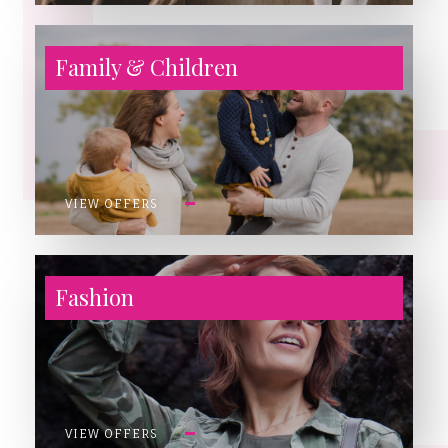
Family & Children
VIEW OFFERS
Fashion
VIEW OFFERS