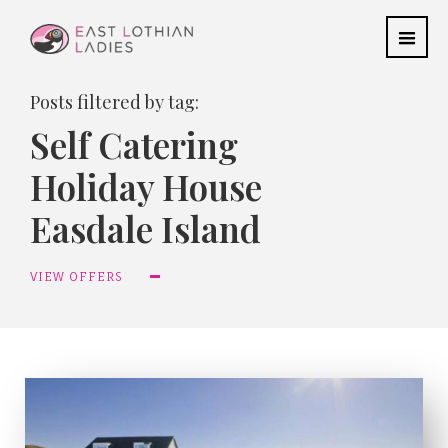
Posts filtered by tag:
Self Catering
Holiday House
Easdale Island
VIEW OFFERS