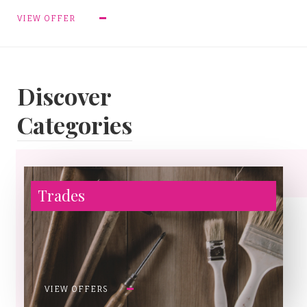
VIEW OFFER
Discover
Categories
Trades
VIEW OFFERS