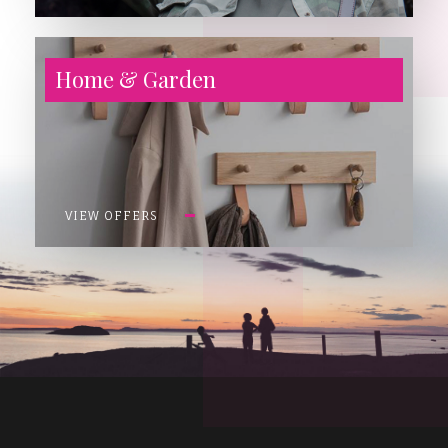
Home & Garden
VIEW OFFERS