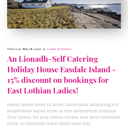
Written on
May 28, 2026
in
Leisure & Activites
An Lionadh-Self Catering
Holiday House Easdale Island -
15% discount on bookings for
East Lothian Ladies!
Lorem ipsum dolor sit amet, consectetur adipiscing elit.
Suspendisse varius enim in eros elementum tristique.
Duis cursus, mi quis viverra ornare, eros dolor interdum
nulla, ut commodo diam libero vitae erat.