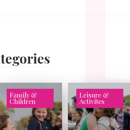
tegories
Family &
Leisure &
Children
Activites