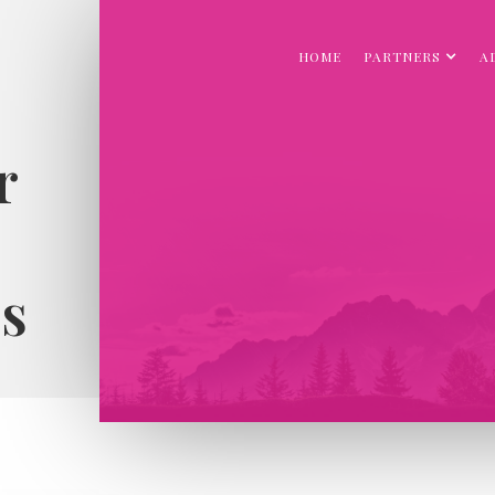
HOME
PARTNERS
A
r
s