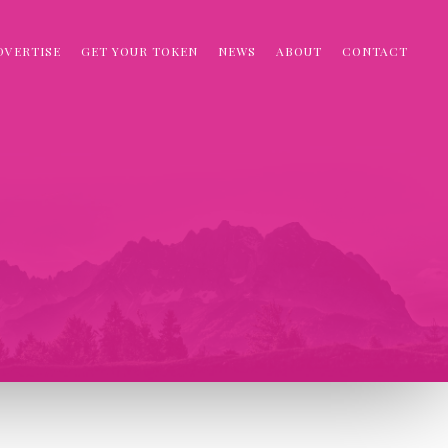
DVERTISE
GET YOUR TOKEN
NEWS
ABOUT
CONTACT