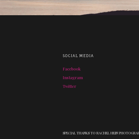
SOCIAL MEDIA
Facebook
Instagram
Twitter
SPECIAL THANKS TO RACHEL HEIN PHOTOGRA