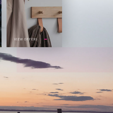
VIEW OFFERS