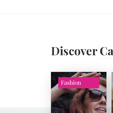
Discover
Ca
Fashion