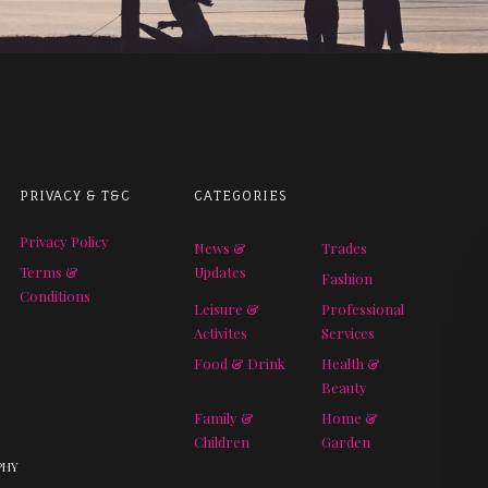
PRIVACY & T&C
CATEGORIES
Privacy Policy
News &
Trades
Terms &
Updates
Fashion
Conditions
Leisure &
Professional
Activites
Services
Food & Drink
Health &
Beauty
Family &
Home &
Children
Garden
PHY