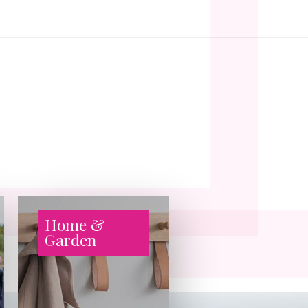
Home &
Garden