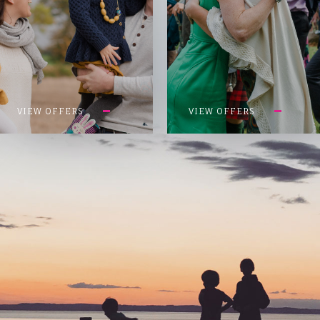
VIEW OFFERS
VIEW OFFERS