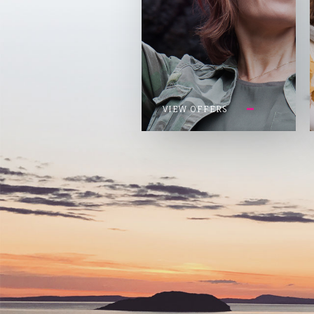
VIEW OFFERS