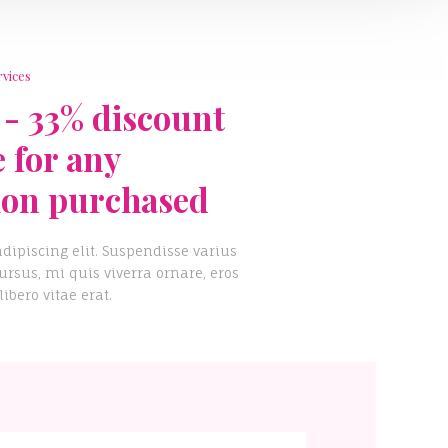
rvices
 - 33% discount
e for any
ion purchased
dipiscing elit. Suspendisse varius
rsus, mi quis viverra ornare, eros
bero vitae erat.