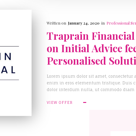
Written on
January 24, 2020
in
Professional Se
Traprain Financial
on Initial Advice fe
Personalised Solut
Lorem ipsum dolor sit amet, consectetur a
enim in eros elementum tristique. Duis cu
dolor interdum nulla, ut commodo diam li
VIEW OFFER