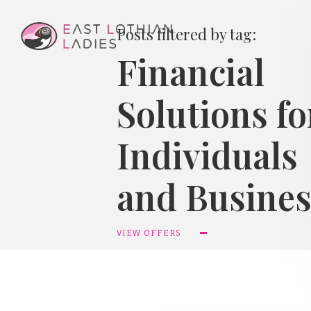
Posts filtered by tag:
Financial
Solutions fo
Individuals
and Busines
VIEW OFFERS