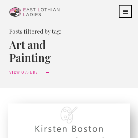
Posts filtered by tag:
Art and
Painting
VIEW OFFERS