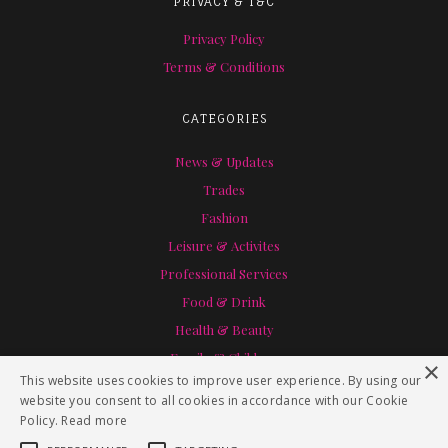
PRIVACY & T&C
Privacy Policy
Terms & Conditions
CATEGORIES
News & Updates
Trades
Fashion
Leisure & Activites
Professional Services
Food & Drink
Health & Beauty
Family & Children
×
This website uses cookies to improve user experience. By using our
Home & Garden
website you consent to all cookies in accordance with our Cookie
Policy.
Read more
SPECIAL THANKS TO RACHEL HEIN PHOTOGRAPHY