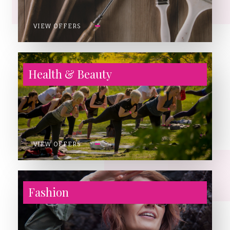
VIEW OFFERS
Health & Beauty
VIEW OFFERS
Fashion