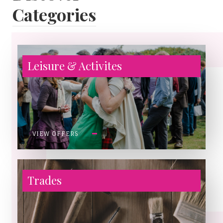
Categories
Leisure & Activites
VIEW OFFERS
Trades