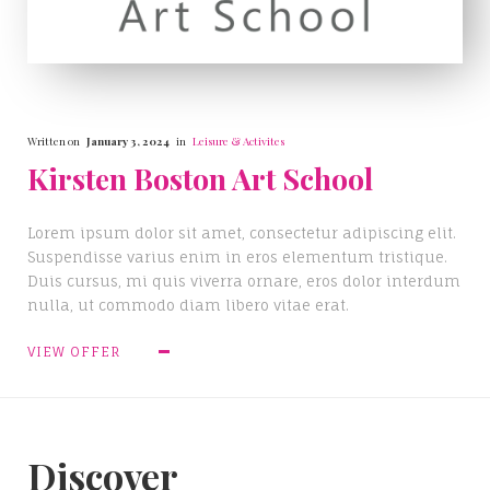
Written on
January 3, 2024
in
Leisure & Activites
Kirsten Boston Art School
Lorem ipsum dolor sit amet, consectetur adipiscing elit.
Suspendisse varius enim in eros elementum tristique.
Duis cursus, mi quis viverra ornare, eros dolor interdum
nulla, ut commodo diam libero vitae erat.
VIEW OFFER
Discover