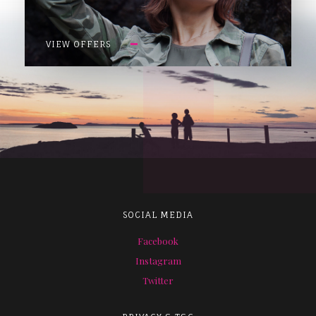
VIEW OFFERS
SOCIAL MEDIA
Facebook
Instagram
Twitter