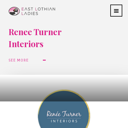
Renee Turner
Interiors
SEE MORE