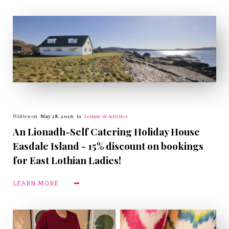
Written on
May 28, 2026
in
Leisure & Activites
An Lionadh-Self Catering Holiday House
Easdale Island - 15% discount on bookings
for East Lothian Ladies!
LEARN MORE