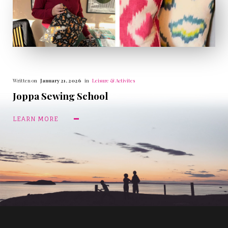
Written on
January 21, 2026
in
Leisure & Activites
Joppa Sewing School
LEARN MORE