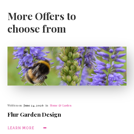
More Offers to
choose from
Written on
June 24, 2026
in
Home & Garden
Flur Garden Design
LEARN MORE