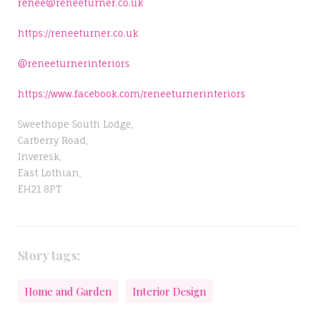
renee@reneeturner.co.uk
https://reneeturner.co.uk
@reneeturnerinteriors
https://www.facebook.com/reneeturnerinteriors
Sweethope South Lodge,
Carberry Road,
Inveresk,
East Lothian,
EH21 8PT
Story tags:
Home and Garden
Interior Design