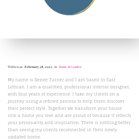
Written on
February 28, 2023
in
Home & Garden
My name is Renee Turner and I am based in East
Lothian. I am a qualified, professional interior designer,
with four years of experience. I take my clients on a
journey using a refined process to help them discover
their perfect style. Together we transform your house
into a home you love and are proud of because it reflects
your personality and inspiration. There is nothing better
than seeing my clients reconnected in their newly
updated home.