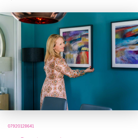
07920128641