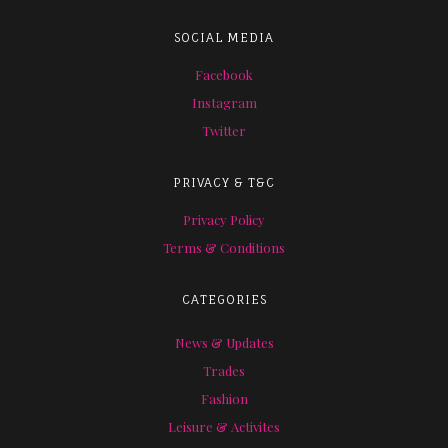
SOCIAL MEDIA
Facebook
Instagram
Twitter
PRIVACY & T&C
Privacy Policy
Terms & Conditions
CATEGORIES
News & Updates
Trades
Fashion
Leisure & Activites