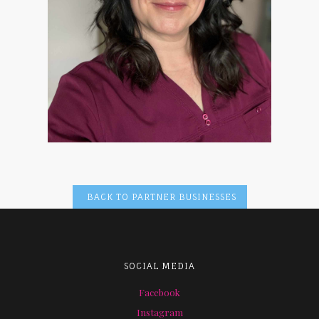
BACK TO PARTNER BUSINESSES
SOCIAL MEDIA
Facebook
Instagram