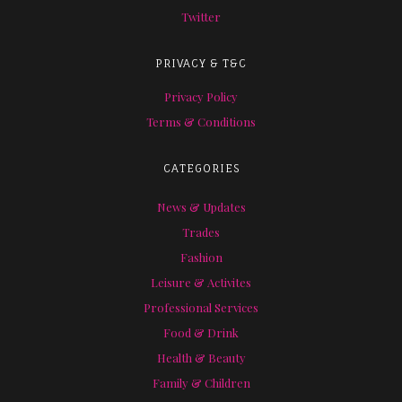
Twitter
PRIVACY & T&C
Privacy Policy
Terms & Conditions
CATEGORIES
News & Updates
Trades
Fashion
Leisure & Activites
Professional Services
Food & Drink
Health & Beauty
Family & Children