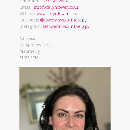
Telephone:
07736552964
Email:
info@carynfower.co.uk
Website:
www.carynfower.co.uk
Facebook:
@foweradvskintherapy
Instagram:
@foweradvskintherapy
Address:
30 Appleby Drive
Macmerry
EH33 1FN