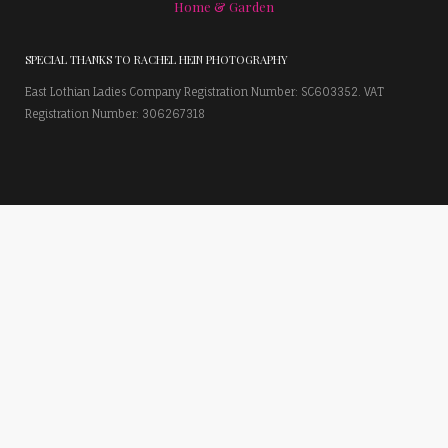
Home & Garden
SPECIAL THANKS TO RACHEL HEIN PHOTOGRAPHY
East Lothian Ladies Company Registration Number: SC603352. VAT
Registration Number: 306267318