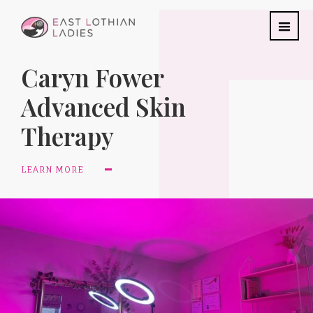
Caryn Fower
Advanced Skin
Therapy
LEARN MORE