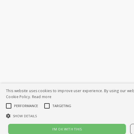
This website uses cookies to improve user experience. By using our web
Cookie Policy.
Read more
PERFORMANCE
TARGETING
SHOW DETAILS
I'M OK WITH THIS