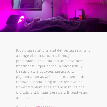
Providing solutions and delivering results to
a range of skin concerns through
professional consultation and advanced
treatments. Experienced in successfully
treating acne, rosacea, ageing and
pigmentation as well as permanent hair
removal. Specialising in the removal of
unwanted blemishes and benign lesions
including skin tags, keratosis, thread veins
and blood spots.