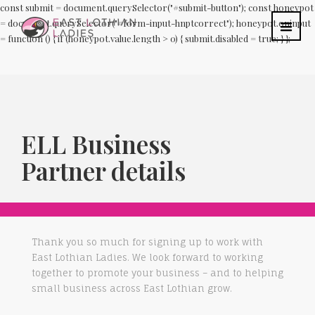
const submit = document.querySelector("#submit-button"); const honeypot
= document.querySelector("#form-input-hnptcorrect"); honeypot.oninput
= function () { if (honeypot.value.length > 0) { submit.disabled = true; } };
ELL Business
Partner details
Thank you so much for signing up to work with
East Lothian Ladies. We look forward to working
together to promote your business – and to helping
small business across East Lothian grow.