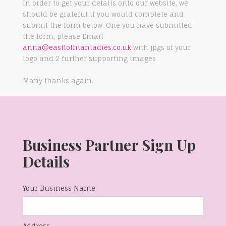
In order to get your details onto our website, we
should be grateful if you would complete and
submit the form below. One you have submitted
the form, please Email
anna@eastlothianladies.co.uk
with jpgs of your
logo and 2 further supporting images
Many thanks again.
Business Partner Sign Up
Details
Your Business Name