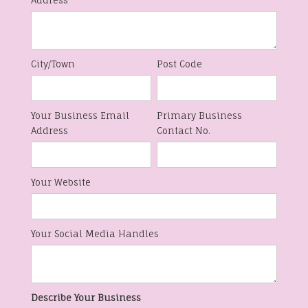
Address
City/Town
Post Code
Your Business Email
Primary Business
Address
Contact No.
Your Website
Your Social Media Handles
Describe Your Business