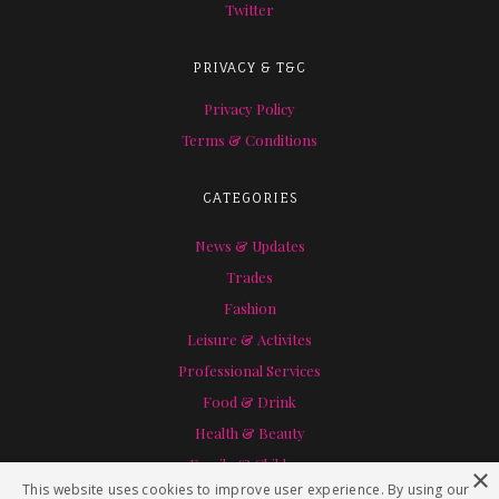
Twitter
PRIVACY & T&C
Privacy Policy
Terms & Conditions
CATEGORIES
News & Updates
Trades
Fashion
Leisure & Activites
Professional Services
Food & Drink
Health & Beauty
Family & Children
×
This website uses cookies to improve user experience. By using our
Home & Garden