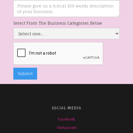
Select From The Business Categories Below
SOCIAL MEDIA
Facebook
Instagram